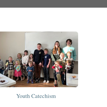
Youth Catechism