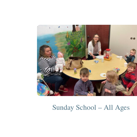
Sunday School – All Ages