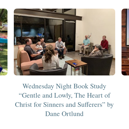
Wednesday Night Book Study
“Gentle and Lowly, The Heart of
Christ for Sinners and Sufferers” by
Dane Ortlund