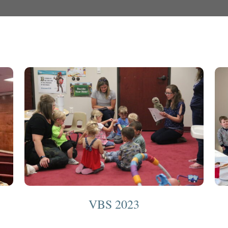
VBS 2023