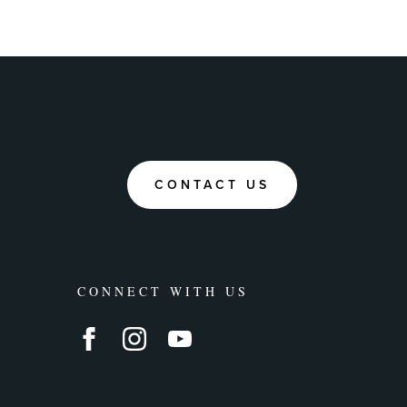
CONTACT US
CONNECT WITH US