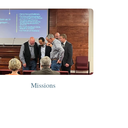
Missions