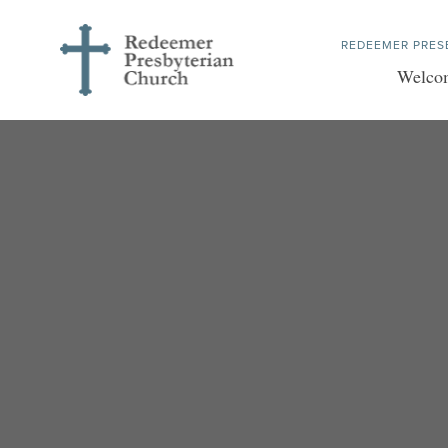
REDEEMER PRES
Welco