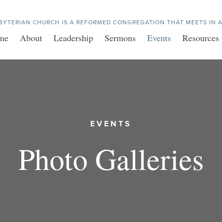
BYTERIAN CHURCH IS A REFORMED CONGREGATION THAT MEETS IN A
me
About
Leadership
Sermons
Events
Resources
EVENTS
Photo Galleries