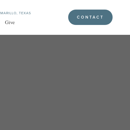
MARILLO, TEXAS
CONTACT
Give