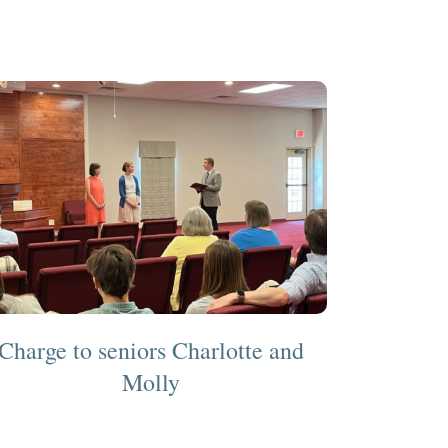
Charge to seniors Charlotte and
Molly