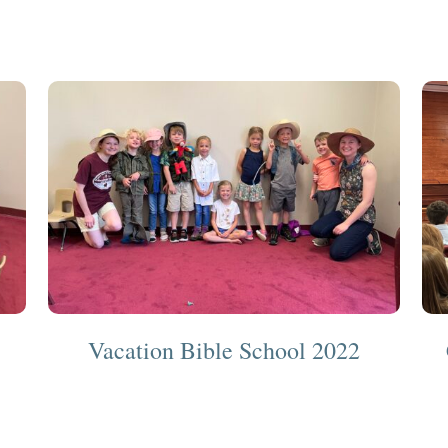
Vacation Bible School 2022