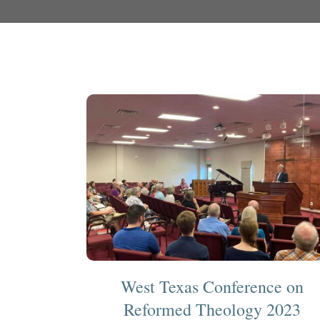
West Texas Conference on
Reformed Theology 2023