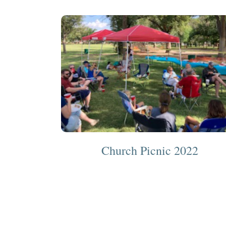
Church Picnic 2022