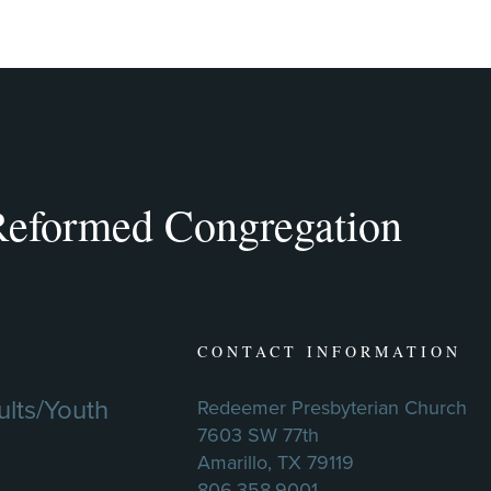
eformed Congregation
CONTACT INFORMATION
lts/Youth
Redeemer Presbyterian Church
7603 SW 77th
Amarillo, TX 79119
806.358.9001