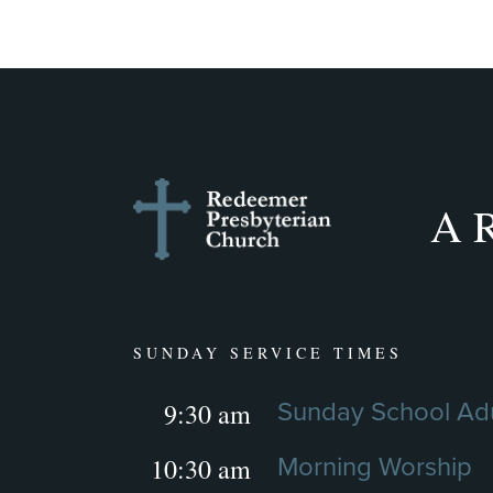
A R
SUNDAY SERVICE TIMES
9:30 am
Sunday School Adu
10:30 am
Morning Worship