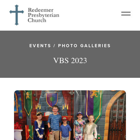
EVENTS
/
PHOTO GALLERIES
VBS 2023