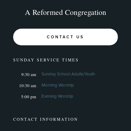
A Reformed Congregation
CONTACT US
SUNDAY SERVICE TIMES
9:30 am
Sunday School Adults/Youth
10:30 am
Morning Worship
5:00 pm
Evening Worship
CONTACT INFORMATION