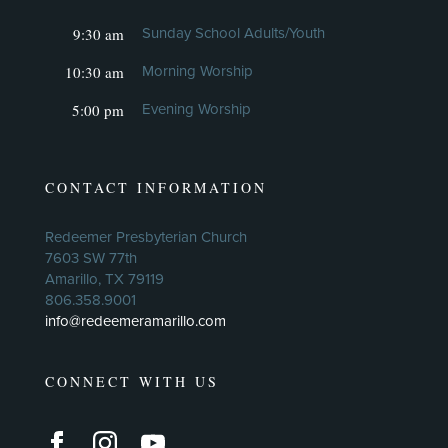
9:30 am
Sunday School Adults/Youth
10:30 am
Morning Worship
5:00 pm
Evening Worship
CONTACT INFORMATION
Redeemer Presbyterian Church
7603 SW 77th
Amarillo, TX 79119
806.358.9001
info@redeemeramarillo.com
CONNECT WITH US