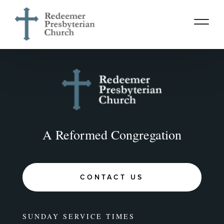
A Reformed Congregation
CONTACT US
SUNDAY SERVICE TIMES