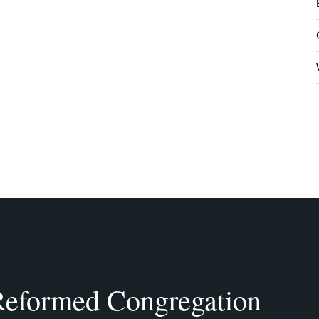
eformed Congregation