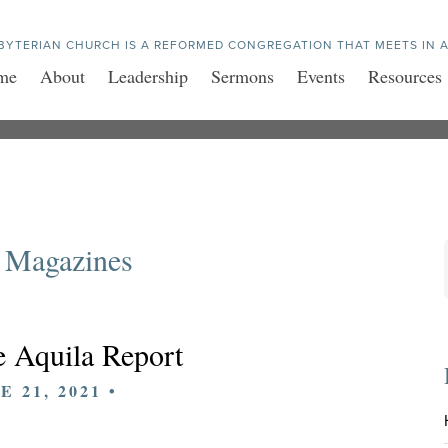
BYTERIAN CHURCH IS A REFORMED CONGREGATION THAT MEETS IN A
me
About
Leadership
Sermons
Events
Resources
 Magazines
 Aquila Report
E 21, 2021 •