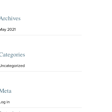
Archives
May 2021
Categories
Uncategorized
Meta
Log in