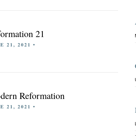
ormation 21
E 21, 2021 •
dern Reformation
E 21, 2021 •