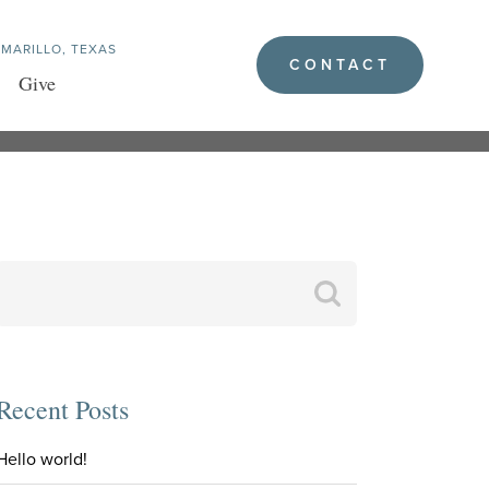
MARILLO, TEXAS
CONTACT
Give
Search
for:
Recent Posts
Hello world!