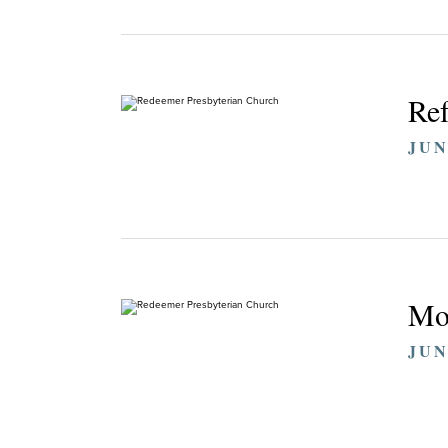
Ref
JUN
Mo
JUN