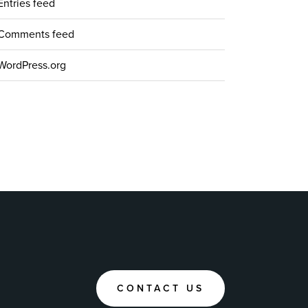
Entries feed
Comments feed
WordPress.org
CONTACT US