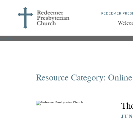
REDEEMER PRES
Welco
Articles
Resource Category:
Online
The
JUN